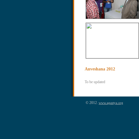
Anveshana 2012
To be updated
© 2012.
www.agastya.org