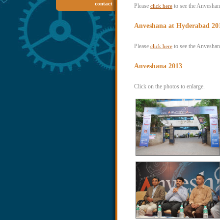
contact
Please
to see the Anvesha
click here
Anveshana at Hyderabad 20
Please
to see the Anveshan
click here
Anveshana 2013
Click on the photos to enlarge.