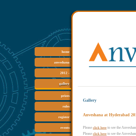
home
anveshana
2012 -
gallery
prizes
Gallery
rules
Anveshana at Hyderabad 20
register
Please
to see the Anvesha
click here
events
Please
to see the Anvesha
click here