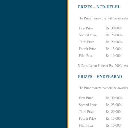
PRIZES – NCR-DELHI
The Prize money that will be awarded
First Prize
Rs. 30,000/-
Second Prize
Rs. 25,000/-
Third Prize
Rs. 20,000/-
Fourth Prize
Rs. 15,000/-
Fifth Prize
Rs. 10,000/-
5 Consolation Prize of Rs. 5000/- ea
PRIZES – HYDERABAD
The Prize money that will be awarded
First Prize
Rs. 30,000/-
Second Prize
Rs. 25,000/-
Third Prize
Rs. 20,000/-
Fourth Prize
Rs. 15,000/-
Fifth Prize
Rs. 10,000/-