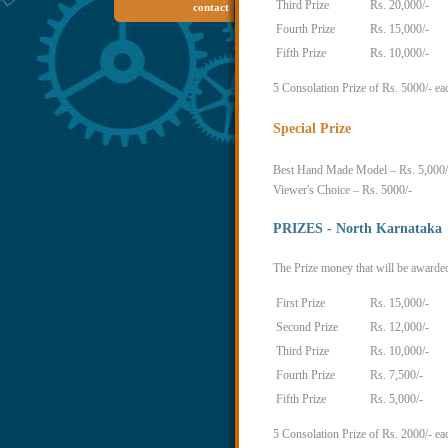
Third Prize
Rs. 20,000/-
contact
Fourth Prize
Rs. 15,000/-
Fifth Prize
Rs. 10,000/-
5 Consolation Prize of Rs. 5000/- ea
Special Prize
Best Hand Made Model – Rs. 5,000/
Viewer's Choice – Rs. 5000/-
PRIZES - North Karnataka
The Prize money that will be awarded
First Prize
Rs. 15,000/-
Second Prize
Rs. 12,000/-
Third Prize
Rs. 10,000/-
Fourth Prize
Rs. 7,500/-
Fifth Prize
Rs. 5,000/-
5 Consolation Prize of Rs. 2000/- ea