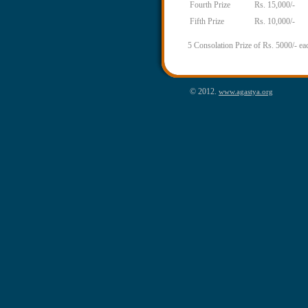
Fourth Prize
Rs. 15,000/-
Fifth Prize
Rs. 10,000/-
5 Consolation Prize of Rs. 5000/- ea
© 2012.
www.agastya.org