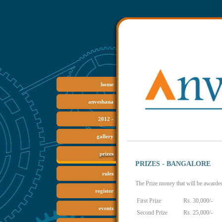
home
anveshana
2012 -
gallery
prizes
PRIZES - BANGALORE
rules
The Prize money that will be awarded
register
First Prize
Rs. 30,000/-
events
Second Prize
Rs. 25,000/-