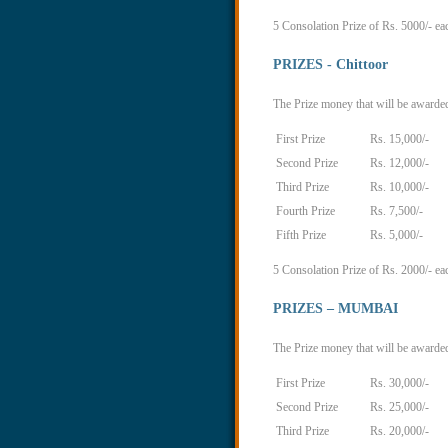
5 Consolation Prize of Rs. 5000/- ea
PRIZES - Chittoor
The Prize money that will be awarded
First Prize
Rs. 15,000/-
Second Prize
Rs. 12,000/-
Third Prize
Rs. 10,000/-
Fourth Prize
Rs. 7,500/-
Fifth Prize
Rs. 5,000/-
5 Consolation Prize of Rs. 2000/- ea
PRIZES – MUMBAI
The Prize money that will be awarded
First Prize
Rs. 30,000/-
Second Prize
Rs. 25,000/-
Third Prize
Rs. 20,000/-